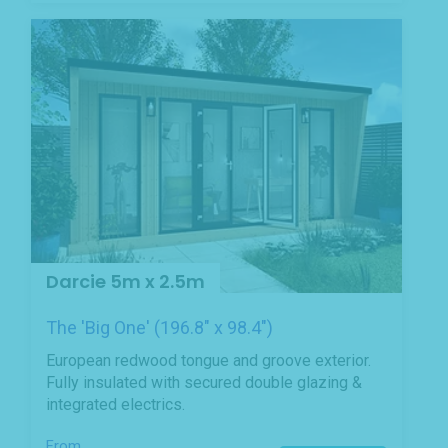
Darcie 5m x 2.5m
The 'Big One' (196.8" x 98.4")
European redwood tongue and groove exterior.
Fully insulated with secured double glazing &
integrated electrics.
From