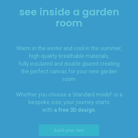
see inside a garden
room
Warm in the winter and cool in the summer,
high-quality breathable materials,
fully insulated and double glazed creating
the perfect canvas for your new garden
room
Whether you choose a ‘standard model’ or a
bespoke size, your journey starts
with
a free 3D design
.
build your own