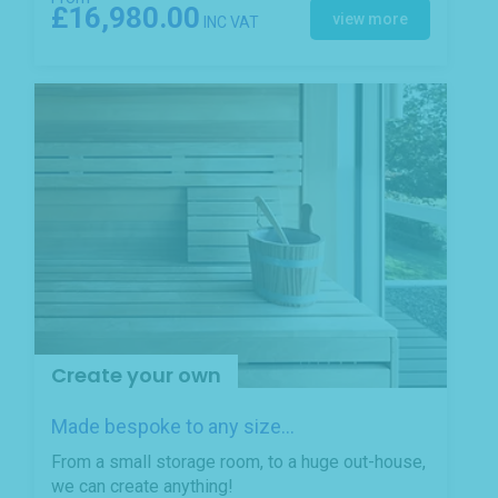
£16,980.00
view more
INC VAT
Create your own
Made bespoke to any size...
From a small storage room, to a huge out-house,
we can create anything!