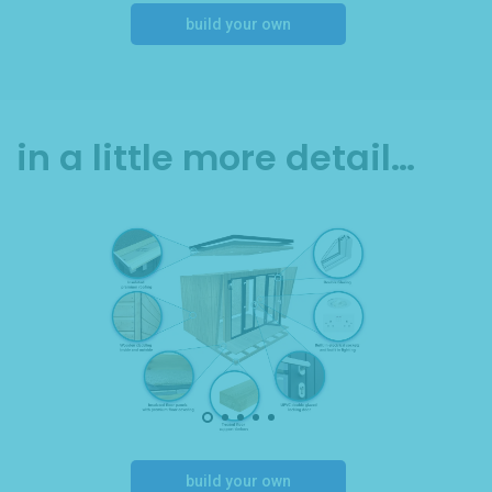
build your own
in a little more detail…
build your own