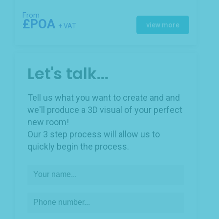
From
£POA
view more
+ VAT
Let's talk...
Tell us what you want to create and and
we'll produce a 3D visual of your perfect
new room!
Our 3 step process will allow us to
quickly begin the process.