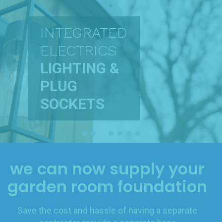
INTEGRATED
ELECTRICS
LIGHTING &
PLUG
SOCKETS
we can now supply your
garden room foundation
Save the cost and hassle of having a separate