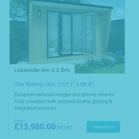
Lakeside 4m x 2.5m
The 'Roomy One' (157.1" x 98.4")
European redwood tongue and groove exterior.
Fully insulated with secured double glazing &
integrated electrics.
From
£13,980.00
view more
INC VAT