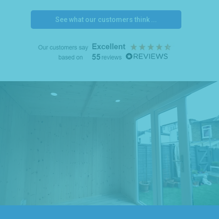
See what our customers think ...