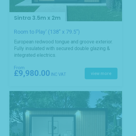
Sintra 3.5m x 2m
Room to Play' (138" x 79.5")
European redwood tongue and groove exterior.
Fully insulated with secured double glazing &
integrated electrics.
From
£9,980.00
view more
INC VAT