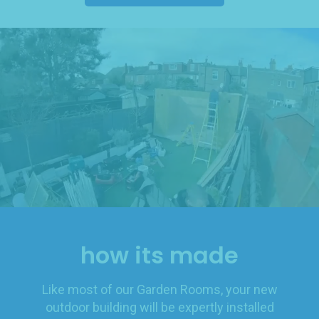
how its made
Like most of our Garden Rooms, your new
outdoor building will be expertly installed