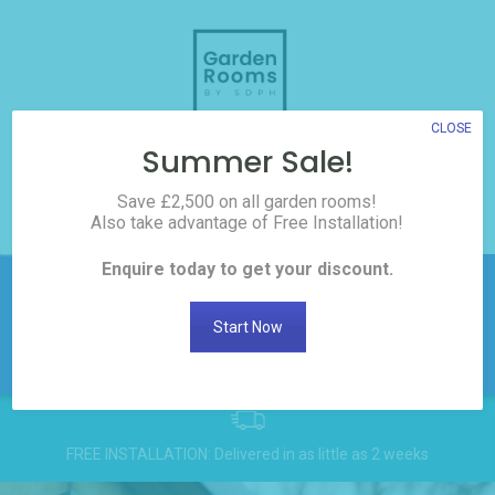
Skip
to
content
CLOSE
Summer Sale!
3D Room Builder
Save £2,500 on all garden rooms!
Also take advantage of Free Installation!
0208 017 3186
Enquire today to get your discount.
£2,500 off all Garden
Rooms! Click here to
Get
Start Now
Discount
request the discount
FREE INSTALLATION: Delivered in as little as 2 weeks