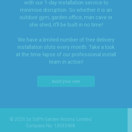
with our 1-day installation service to
minimise disruption. So whether it is an
outdoor gym, garden office, man cave or
she shed, it’ll be built in no time!
We have a limited number of free delivery
installation slots every month. Take a look
at the time-lapse of our professional install
team in action!
build your own
© 2026 by SdPh Garden Rooms Limited
Company No: 13033468