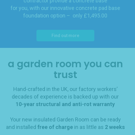
contractor provide a concrete base
for you, with our innovative concrete pad base
foundation option – only £1,495.00
Find out more
a garden room you can
trust
Hand-crafted in the UK, our factory workers’
decades of experience is backed up with our
10-year structural and anti-rot warranty
Your new insulated Garden Room can be ready
and installed
free of charge
in as little as
2 weeks