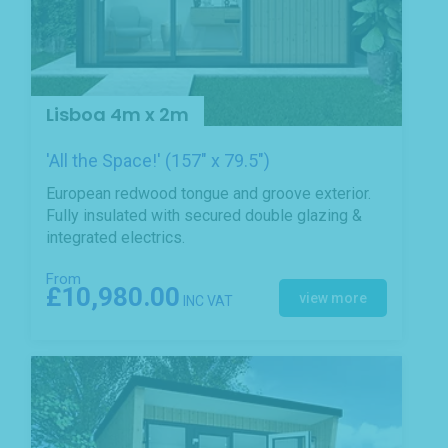
Lisboa 4m x 2m
'All the Space!' (157" x 79.5")
European redwood tongue and groove exterior.
Fully insulated with secured double glazing &
integrated electrics.
From
£10,980.00
view more
INC VAT