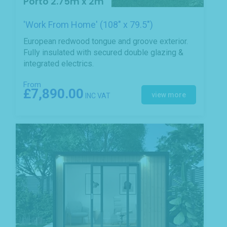
Porto 2.75m x 2m
'Work From Home' (108" x 79.5")
European redwood tongue and groove exterior.
Fully insulated with secured double glazing &
integrated electrics.
From
£7,890.00
view more
INC VAT