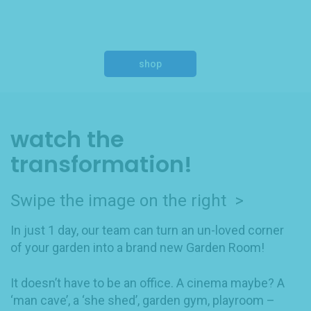
shop
watch the
transformation!
Swipe the image on the right >
In just 1 day, our team can turn an un-loved corner
of your garden into a brand new Garden Room!
It doesn’t have to be an office. A cinema maybe? A
‘man cave’, a ‘she shed’, garden gym, playroom –