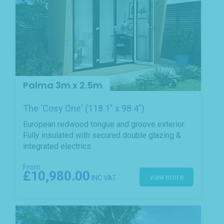
Palma 3m x 2.5m
The 'Cosy One' (118.1" x 98.4")
European redwood tongue and groove exterior.
Fully insulated with secured double glazing &
integrated electrics.
From
£10,980.00
view more
INC VAT