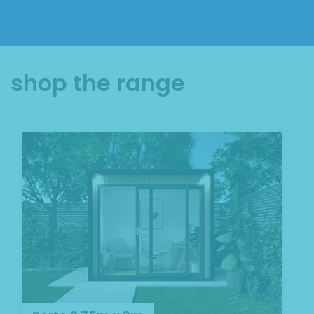
shop the range