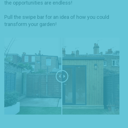
the opportunities are endless!
Pull the swipe bar for an idea of how you could
transform your garden!