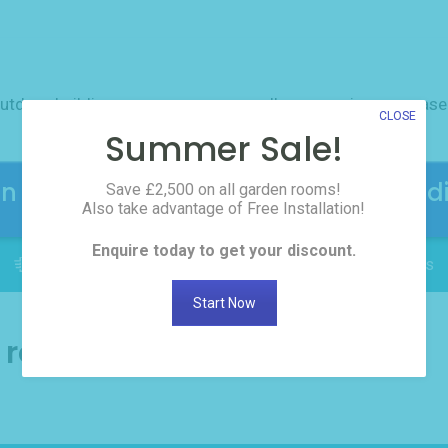
utdoor buildings
resources
gallery
reviews
case
CLOSE
Summer Sale!
en Rooms! Click here to request the d
Save £2,500 on all garden rooms!
Also take advantage of Free Installation!
Enquire today to get your discount.
FREE INSTALLATION: Delivered in as little as 2 weeks
Start Now
n room news and tips