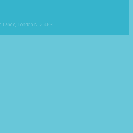
n Lanes, London N13 4BS