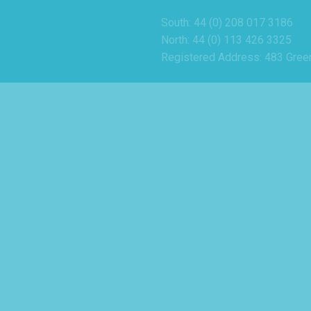
South: 44 (0) 208 017 3186
North: 44 (0) 113 426 3325
Registered Address: 483 Gree