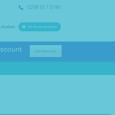
0208 017 3186
 studies
3D Room Builder
iscount
Get Discount