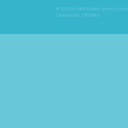
© 2026 by SdPh Garden Rooms Limited
Company No: 13033468