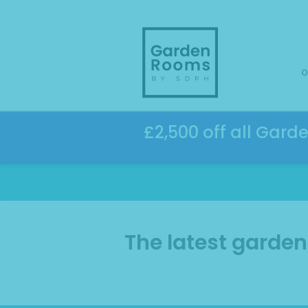
Skip
to
content
o
£2,500 off all Gard
The latest garde