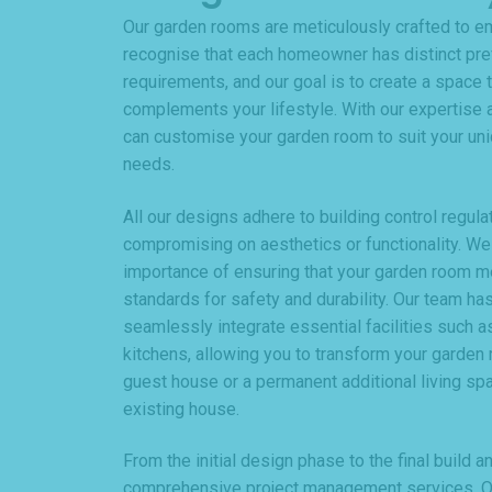
Our garden rooms are meticulously crafted to e
recognise that each homeowner has distinct pr
requirements, and our goal is to create a space t
complements your lifestyle. With our expertise a
can customise your garden room to suit your uni
needs.
All our designs adhere to building control regula
compromising on aesthetics or functionality. We
importance of ensuring that your garden room 
standards for safety and durability. Our team has
seamlessly integrate essential facilities such as
kitchens, allowing you to transform your garden 
guest house or a permanent additional living spa
existing house.
From the initial design phase to the final build 
comprehensive project management services. Ou