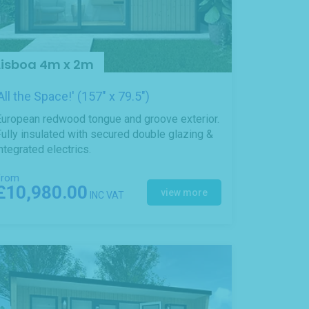
Lisboa 4m x 2m
'All the Space!' (157" x 79.5")
European redwood tongue and groove exterior.
ully insulated with secured double glazing &
ntegrated electrics.
From
£10,980.00
view more
INC VAT