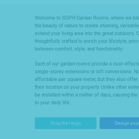
Welcome to SDPH Garden Rooms, where we blen
the beauty of nature to create stunning, versati
extend your living area into the great outdoors.
thoughtfully crafted to enrich your lifestyle, pro
between comfort, style, and functionality.
Each of our garden rooms provide a cost-effective
single-storey extensions or loft conversions. N
affordable per square meter, but they also offe
their location on your property. Unlike other ex
be installed within a matter of days, causing the
to your daily life.
Shop the range
Design you