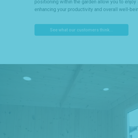
positioning within the garden allow you to enjoy
enhancing your productivity and overall well-bei
See what our customers think...