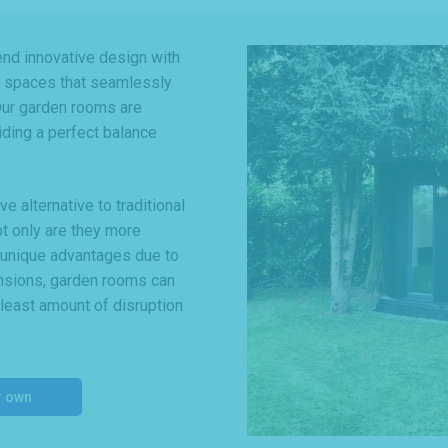
d innovative design with
le spaces that seamlessly
 Our garden rooms are
viding a perfect balance
 alternative to traditional
ot only are they more
r unique advantages due to
tensions, garden rooms can
 least amount of disruption
r own