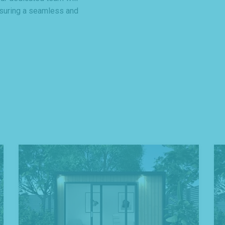
nsuring a seamless and