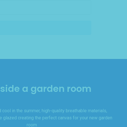
nside a garden room
 cool in the summer, high-quality breathable materials,
le glazed creating the perfect canvas for your new garden
room