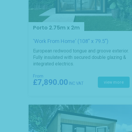
Porto 2.75m x 2m
'Work From Home' (108" x 79.5")
European redwood tongue and groove exterior.
Fully insulated with secured double glazing &
integrated electrics.
From
£7,890.00
view more
INC VAT