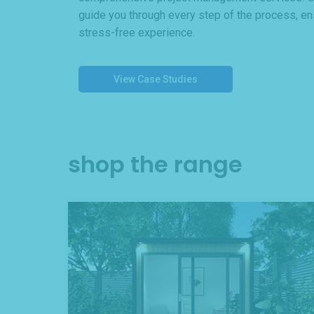
guide you through every step of the process, e
stress-free experience.
View Case Studies
shop the range