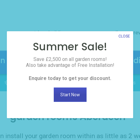
outdoor buildings
resources
gallery
re
CLOSE
Summer Sale!
en Rooms! Click here to request the d
Save £2,500 on all garden rooms!
Also take advantage of Free Installation!
Enquire today to get your discount.
FREE INSTALLATION: Delivered in as little as 2 weeks
Start Now
garden rooms Aberdeen
n install your garden room within as little as 2 