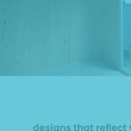
designs that reflect 