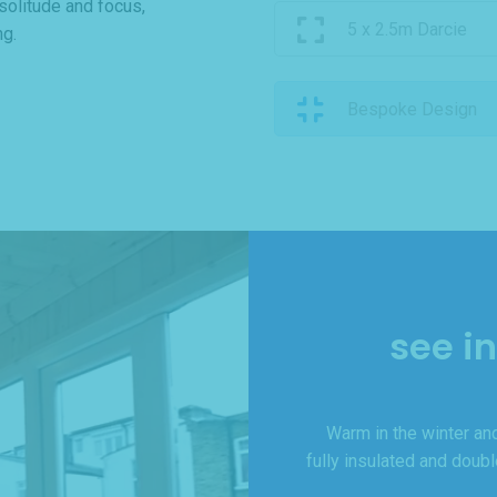
 solitude and focus,
5 x 2.5m Darcie
ng.
Bespoke Design
see i
Warm in the winter and
fully insulated and doub