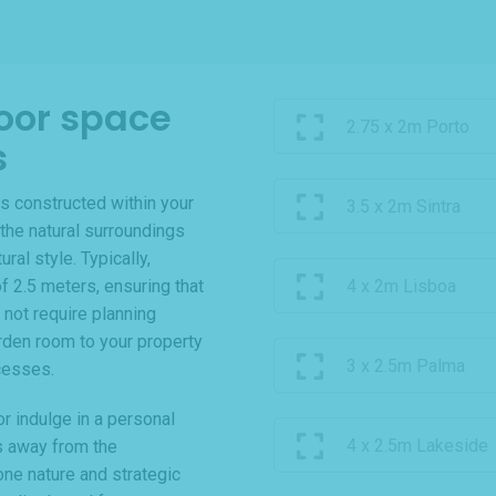
oor space
2.75 x 2m Porto
s
s constructed within your
3.5 x 2m Sintra
the natural surroundings
al style. Typically,
f 2.5 meters, ensuring that
4 x 2m Lisboa
 not require planning
rden room to your property
3 x 2.5m Palma
cesses.
r indulge in a personal
4 x 2.5m Lakeside
s away from the
one nature and strategic