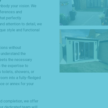
mbody your vision. We
eferences and
hat perfectly
nd attention to detail, we
que style and functional
tions without
 understand the
meets the necessary
 the expertise to
 toilets, showers, or
room into a fully-fledged
ce or annex for your
and completion, we offer
r dedicated team will