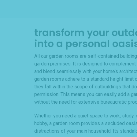
transform your outd
into a personal oasi
All our garden rooms are self-contained building
garden premises. It is designed to complement 
and blend seamlessly with your home’s architectur
garden rooms adhere to a standard height limit o
they fall within the scope of outbuildings that do
permission. This means you can easily add a ga
without the need for extensive bureaucratic pro
Whether you need a quiet space to work, study, o
hobby, a garden room provides a secluded oasi
distractions of your main household. Its standal