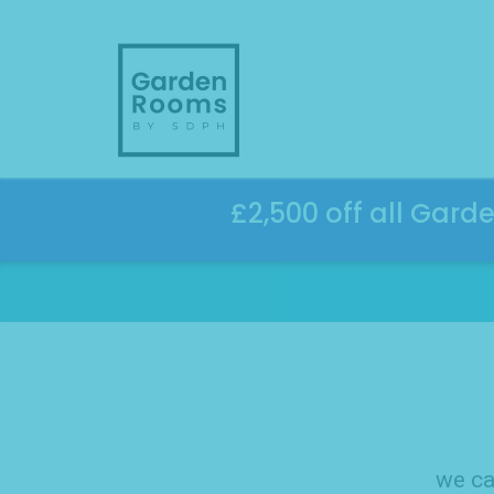
Skip
to
content
£2,500 off all Gard
we ca