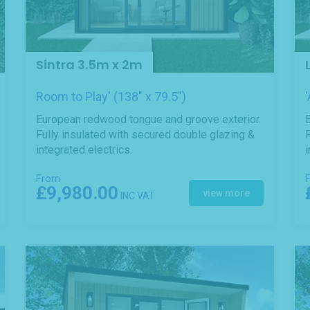
Sintra 3.5m x 2m
Room to Play' (138" x 79.5")
European redwood tongue and groove exterior.
Fully insulated with secured double glazing &
F
integrated electrics.
i
From
£9,980.00
view more
INC VAT