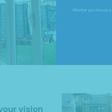
Whether you choose a ‘
your vision