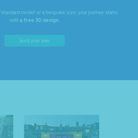
standard model’ or a bespoke size, your journey starts
with
a free 3D design
.
build your own