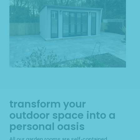
transform your
outdoor space into a
personal oasis
All our garden rooms are self-contained