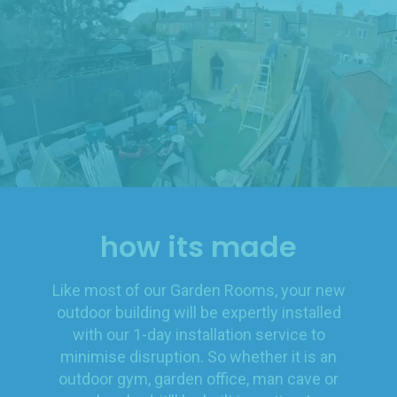
how its made
Like most of our Garden Rooms, your new
outdoor building will be expertly installed
with our 1-day installation service to
minimise disruption. So whether it is an
outdoor gym, garden office, man cave or