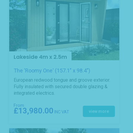
Lakeside 4m x 2.5m
The 'Roomy One' (157.1" x 98.4")
European redwood tongue and groove exterior.
Fully insulated with secured double glazing &
integrated electrics.
From
£13,980.00
view more
INC VAT