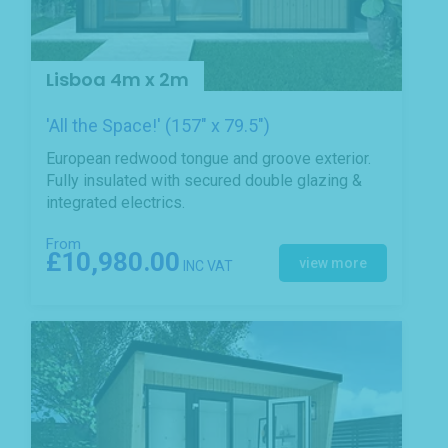
Lisboa 4m x 2m
'All the Space!' (157" x 79.5")
European redwood tongue and groove exterior.
Fully insulated with secured double glazing &
integrated electrics.
From
£10,980.00
view more
INC VAT