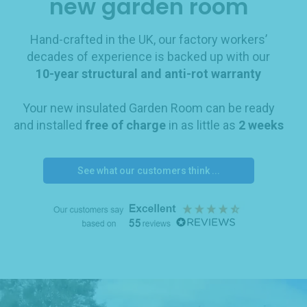
new garden room
Hand-crafted in the UK, our factory workers’
decades of experience is backed up with our
10-year structural and anti-rot warranty
Your new insulated Garden Room can be ready
and installed
free of charge
in as little as
2 weeks
See what our customers think ...