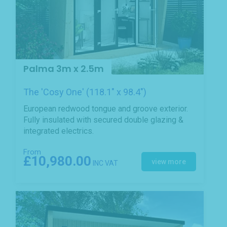
Palma 3m x 2.5m
The 'Cosy One' (118.1" x 98.4")
European redwood tongue and groove exterior.
Fully insulated with secured double glazing &
integrated electrics.
From
£10,980.00
view more
INC VAT