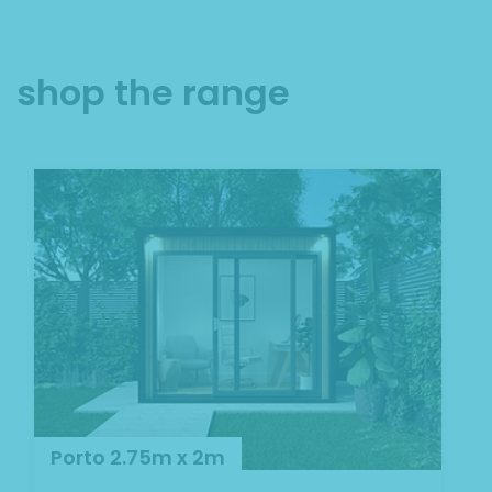
shop the range
Porto 2.75m x 2m