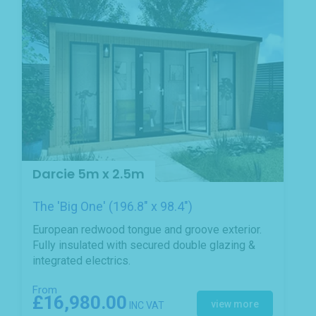
Darcie 5m x 2.5m
The 'Big One' (196.8" x 98.4")
European redwood tongue and groove exterior.
Fully insulated with secured double glazing &
integrated electrics.
From
£16,980.00
view more
INC VAT