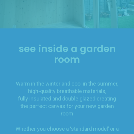
see inside a garden
room
Warm in the winter and cool in the summer,
high-quality breathable materials,
fully insulated and double glazed creating
the perfect canvas for your new garden
room
Whether you choose a ‘standard model’ or a