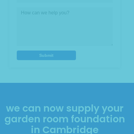
we can now supply your
garden room foundation
in Cambridge