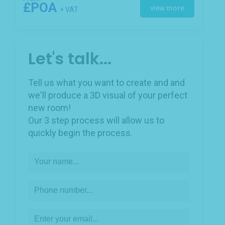
£POA
view more
+ VAT
Let's talk...
Tell us what you want to create and and
we'll produce a 3D visual of your perfect
new room!
Our 3 step process will allow us to
quickly begin the process.