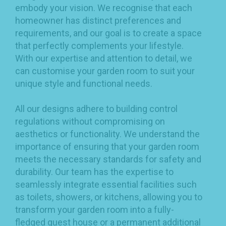
embody your vision. We recognise that each
homeowner has distinct preferences and
requirements, and our goal is to create a space
that perfectly complements your lifestyle.
With our expertise and attention to detail, we
can customise your garden room to suit your
unique style and functional needs.
All our designs adhere to building control
regulations without compromising on
aesthetics or functionality. We understand the
importance of ensuring that your garden room
meets the necessary standards for safety and
durability. Our team has the expertise to
seamlessly integrate essential facilities such
as toilets, showers, or kitchens, allowing you to
transform your garden room into a fully-
fledged guest house or a permanent additional