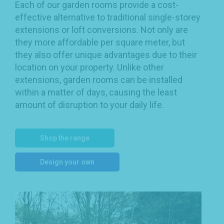
Each of our garden rooms provide a cost-
effective alternative to traditional single-storey
extensions or loft conversions. Not only are
they more affordable per square meter, but
they also offer unique advantages due to their
location on your property. Unlike other
extensions, garden rooms can be installed
within a matter of days, causing the least
amount of disruption to your daily life.
Shop the range
Design your own