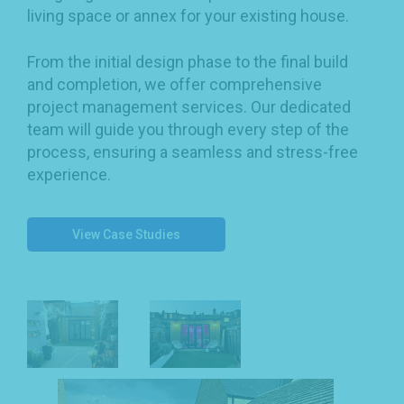
living space or annex for your existing house.
From the initial design phase to the final build
and completion, we offer comprehensive
project management services. Our dedicated
team will guide you through every step of the
process, ensuring a seamless and stress-free
experience.
View Case Studies