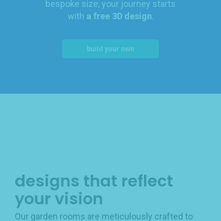
bespoke size, your journey starts
with
a free 3D design
.
build your own
designs that reflect
your vision
Our garden rooms are meticulously crafted to