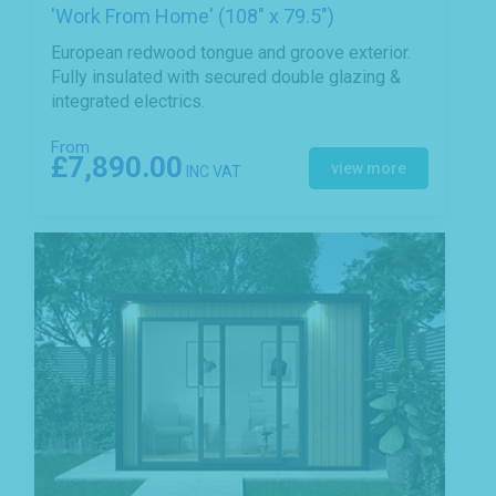
'Work From Home' (108" x 79.5")
European redwood tongue and groove exterior.
Fully insulated with secured double glazing &
integrated electrics.
From
£7,890.00
view more
INC VAT