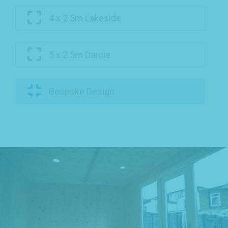
4 x 2.5m Lakeside
5 x 2.5m Darcie
Bespoke Design