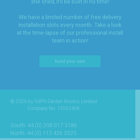
she shed, it’ll be built in no time!
We have a limited number of free delivery
installation slots every month. Take a look
at the time-lapse of our professional install
team in action!
build your own
© 2026 by SdPh Garden Rooms Limited
Company No: 13033468
South: 44 (0) 208 017 3186
North: 44 (0) 113 426 3325