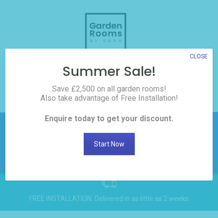
Skip
to
content
CLOSE
Summer Sale!
3D Room Builder
Save £2,500 on all garden rooms!
Also take advantage of Free Installation!
0208 017 3186
Enquire today to get your discount.
£2,500 off all Garden
Rooms! Click here to
Get
Start Now
Discount
request the discount
FREE INSTALLATION: Delivered in as little as 2 weeks