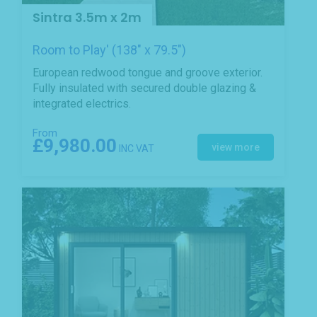
Sintra 3.5m x 2m
Room to Play' (138" x 79.5")
European redwood tongue and groove exterior.
Fully insulated with secured double glazing &
integrated electrics.
From
£9,980.00
view more
INC VAT