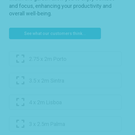
and focus, enhancing your productivity and
overall well-being.
See what our customers think...
2.75 x 2m Porto
3.5 x 2m Sintra
4 x 2m Lisboa
3 x 2.5m Palma