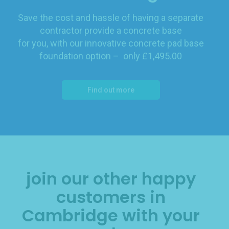
Save the cost and hassle of having a separate
contractor provide a concrete base
for you, with our innovative concrete pad base
foundation option – only £1,495.00
Find out more
join our other happy
customers in
Cambridge with your