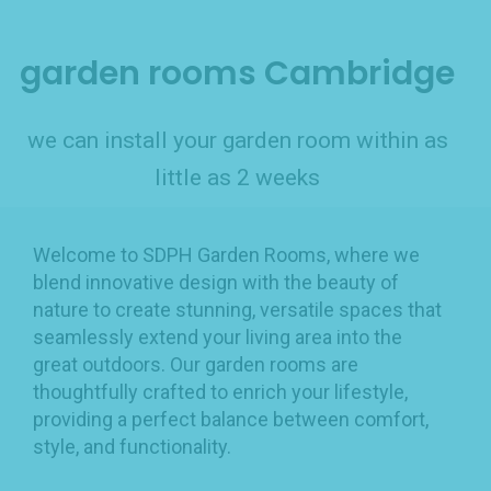
garden rooms Cambridge
we can install your garden room within as
little as 2 weeks
Welcome to SDPH Garden Rooms, where we
blend innovative design with the beauty of
nature to create stunning, versatile spaces that
seamlessly extend your living area into the
great outdoors. Our garden rooms are
thoughtfully crafted to enrich your lifestyle,
providing a perfect balance between comfort,
style, and functionality.