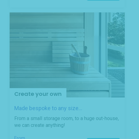
Create your own
Made bespoke to any size...
From a small storage room, to a huge out-house,
we can create anything!
From