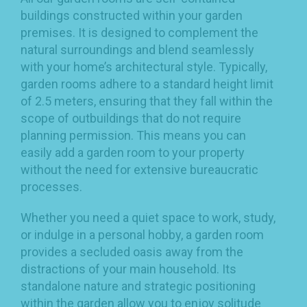
buildings constructed within your garden
premises. It is designed to complement the
natural surroundings and blend seamlessly
with your home’s architectural style. Typically,
garden rooms adhere to a standard height limit
of 2.5 meters, ensuring that they fall within the
scope of outbuildings that do not require
planning permission. This means you can
easily add a garden room to your property
without the need for extensive bureaucratic
processes.
Whether you need a quiet space to work, study,
or indulge in a personal hobby, a garden room
provides a secluded oasis away from the
distractions of your main household. Its
standalone nature and strategic positioning
within the garden allow you to enjoy solitude