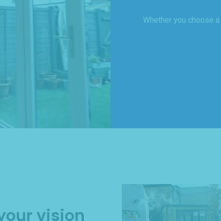
Whether you choose a ‘
your vision