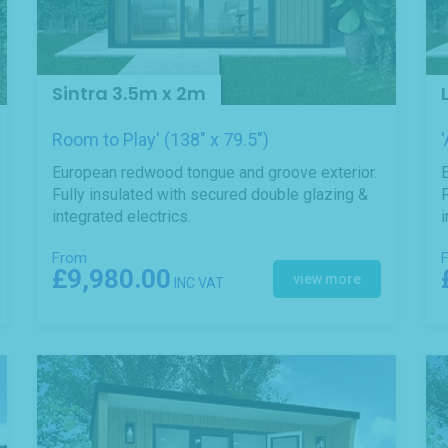
Sintra 3.5m x 2m
Room to Play' (138" x 79.5")
European redwood tongue and groove exterior.
Fully insulated with secured double glazing &
F
integrated electrics.
i
From
£9,980.00
view more
INC VAT