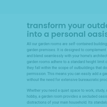
transform your outd
into a personal oasi
All our garden rooms are self-contained building
garden premises. It is designed to complement 
and blend seamlessly with your home’s architectur
garden rooms adhere to a standard height limit o
they fall within the scope of outbuildings that do
permission. This means you can easily add a ga
without the need for extensive bureaucratic pro
Whether you need a quiet space to work, study, o
hobby, a garden room provides a secluded oasi
distractions of your main household. Its standal