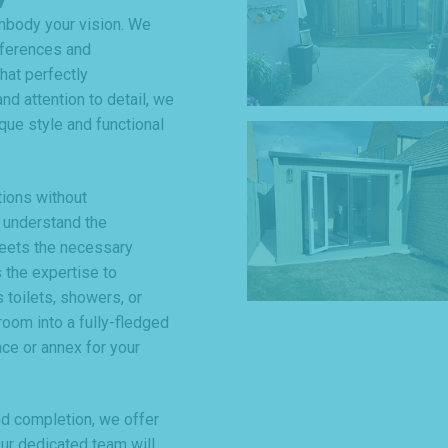
mbody your vision. We
eferences and
hat perfectly
nd attention to detail, we
que style and functional
tions without
 understand the
meets the necessary
 the expertise to
 toilets, showers, or
room into a fully-fledged
ce or annex for your
and completion, we offer
r dedicated team will