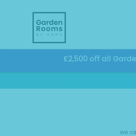
Skip
to
content
£2,500 off all Gard
we ca