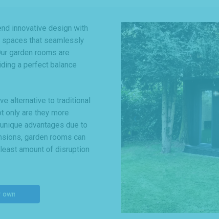
d innovative design with
le spaces that seamlessly
 Our garden rooms are
viding a perfect balance
 alternative to traditional
ot only are they more
r unique advantages due to
tensions, garden rooms can
 least amount of disruption
r own