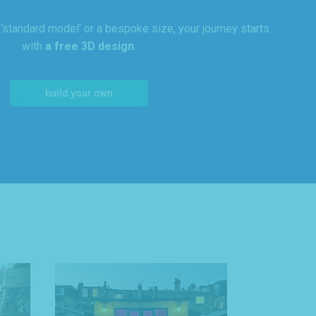
standard model’ or a bespoke size, your journey starts
with
a free 3D design
.
build your own