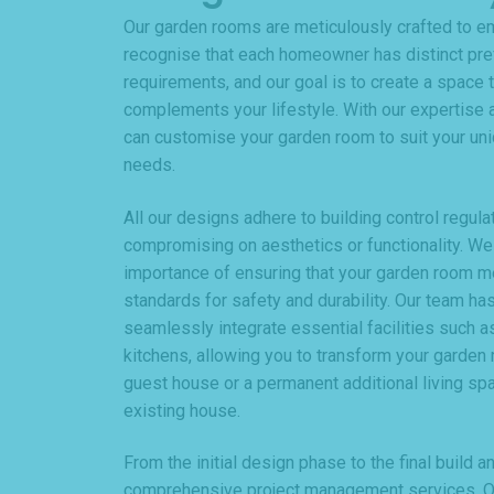
Our garden rooms are meticulously crafted to e
recognise that each homeowner has distinct pr
requirements, and our goal is to create a space t
complements your lifestyle. With our expertise a
can customise your garden room to suit your uni
needs.
All our designs adhere to building control regula
compromising on aesthetics or functionality. We
importance of ensuring that your garden room 
standards for safety and durability. Our team has
seamlessly integrate essential facilities such as
kitchens, allowing you to transform your garden 
guest house or a permanent additional living spa
existing house.
From the initial design phase to the final build 
comprehensive project management services. Ou