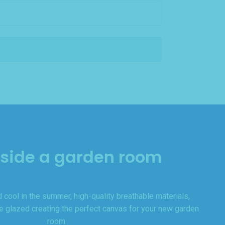
nside a garden room
 cool in the summer, high-quality breathable materials,
le glazed creating the perfect canvas for your new garden
room