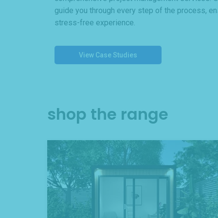
guide you through every step of the process, e
stress-free experience.
View Case Studies
shop the range