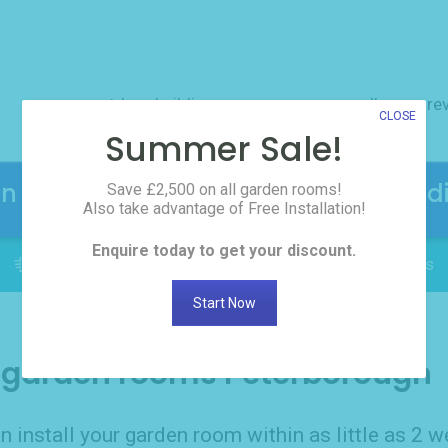
outdoor buildings
resources
gallery
re
CLOSE
Summer Sale!
en Rooms! Click here to request the d
Save £2,500 on all garden rooms!
Also take advantage of Free Installation!
Enquire today to get your discount.
FREE INSTALLATION: Delivered in as little as 2 weeks
Start Now
garden rooms Peterborough
n install your garden room within as little as 2 