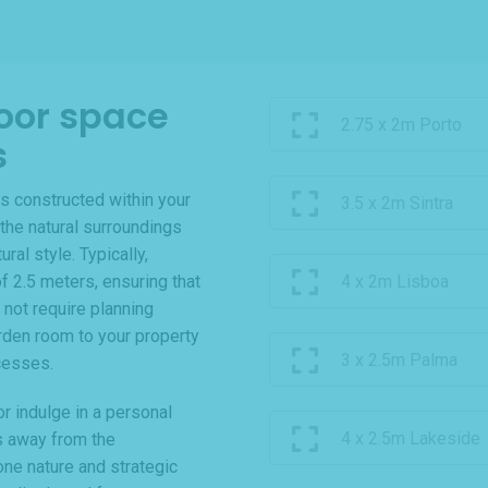
oor space
2.75 x 2m Porto
s
s constructed within your
3.5 x 2m Sintra
the natural surroundings
al style. Typically,
f 2.5 meters, ensuring that
4 x 2m Lisboa
 not require planning
rden room to your property
3 x 2.5m Palma
cesses.
r indulge in a personal
4 x 2.5m Lakeside
s away from the
one nature and strategic