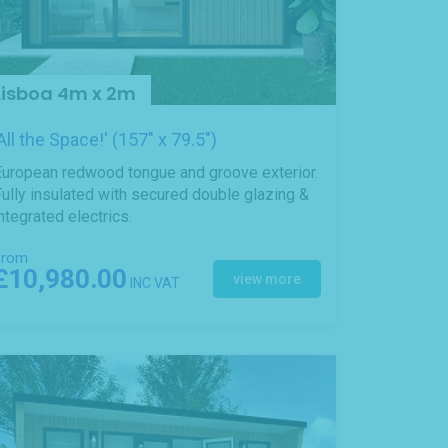
Lisboa 4m x 2m
'All the Space!' (157" x 79.5")
European redwood tongue and groove exterior.
ully insulated with secured double glazing &
ntegrated electrics.
From
£10,980.00
view more
INC VAT