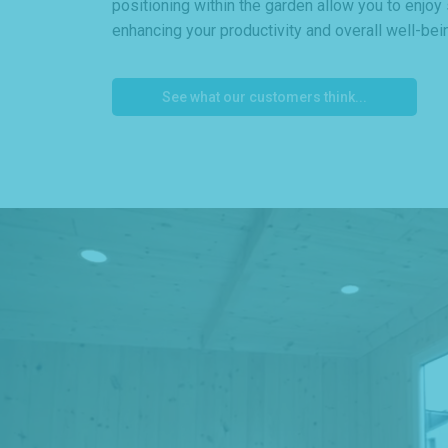
positioning within the garden allow you to enjoy
enhancing your productivity and overall well-bei
See what our customers think...