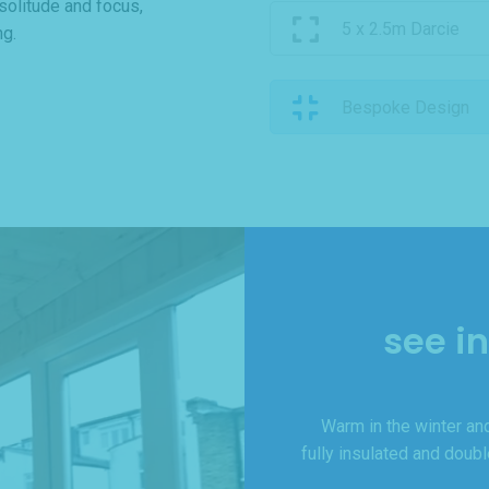
 solitude and focus,
5 x 2.5m Darcie
ng.
Bespoke Design
see i
Warm in the winter and
fully insulated and doub