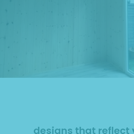
designs that reflect 