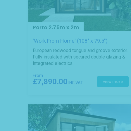
Porto 2.75m x 2m
'Work From Home' (108" x 79.5")
European redwood tongue and groove exterior.
Fully insulated with secured double glazing &
integrated electrics.
From
£7,890.00
view more
INC VAT