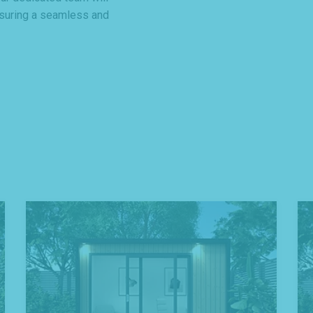
nsuring a seamless and