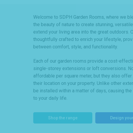
Welcome to SDPH Garden Rooms, where we blen
the beauty of nature to create stunning, versati
extend your living area into the great outdoors.
thoughtfully crafted to enrich your lifestyle, pro
between comfort, style, and functionality.
Each of our garden rooms provide a cost-effective
single-storey extensions or loft conversions. N
affordable per square meter, but they also offe
their location on your property. Unlike other ex
be installed within a matter of days, causing the
to your daily life.
Shop the range
Design you