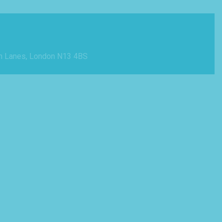
n Lanes, London N13 4BS