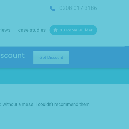
0208 017 3186
views
case studies
3D Room Builder
iscount
Get Discount
nd without a mess. I couldn’t recommend them