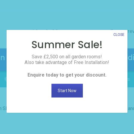
outdoor buildings
resources
gallery
re
CLOSE
Summer Sale!
en Rooms! Click here to request the d
Save £2,500 on all garden rooms!
Also take advantage of Free Installation!
Enquire today to get your discount.
FREE INSTALLATION: Delivered in as little as 2 weeks
Start Now
th SDPH. I have a wonderful garden room. It was done on time a