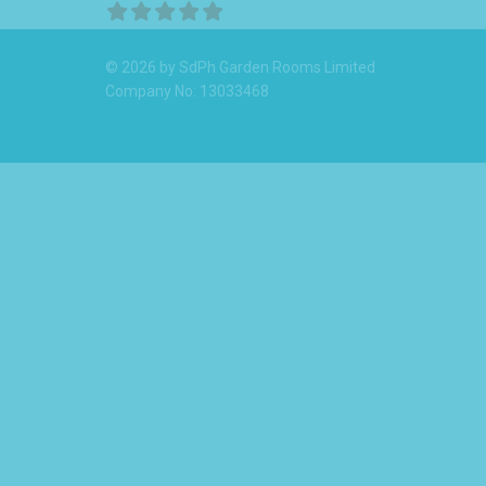
© 2026 by SdPh Garden Rooms Limited
Company No: 13033468