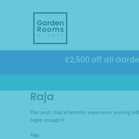
Skip
to
content
£2,500 off all Gard
Raja
The best! I had a fantastic experience working wi
highly enough!!!
Raja