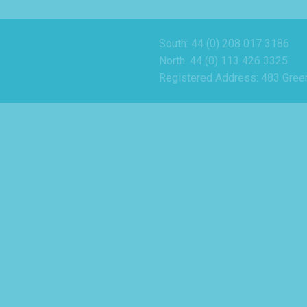
South: 44 (0) 208 017 3186
North: 44 (0) 113 426 3325
Registered Address: 483 Gree