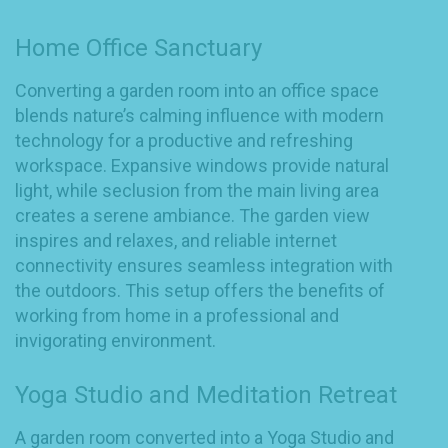
Home Office Sanctuary
Converting a garden room into an office space
blends nature’s calming influence with modern
technology for a productive and refreshing
workspace. Expansive windows provide natural
light, while seclusion from the main living area
creates a serene ambiance. The garden view
inspires and relaxes, and reliable internet
connectivity ensures seamless integration with
the outdoors. This setup offers the benefits of
working from home in a professional and
invigorating environment.
Yoga Studio and Meditation Retreat
A garden room converted into a Yoga Studio and