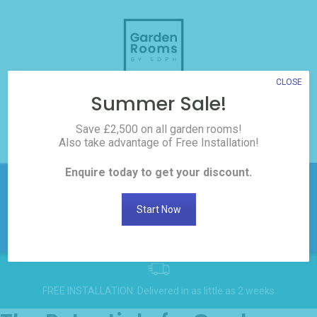
Skip
to
content
CLOSE
Summer Sale!
3D Room Builder
Save £2,500 on all garden rooms!
Also take advantage of Free Installation!
0208 017 3186
Enquire today to get your discount.
£2,500 off all Garden
Rooms! Click here to
Get
Start Now
Discount
request the discount
FREE INSTALLATION: Delivered in as little as 2 weeks