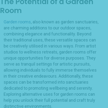
The Potential of a Garden
Room
Garden rooms
, also known as garden sanctuaries,
are charming additions to our outdoor spaces,
combining elegance and functionality. Beyond
their traditional uses, these versatile spaces can
be creatively utilised in various ways. From artist
studios to wellness retreats, garden rooms offer
unique opportunities for diverse purposes. They
serve as tranquil settings for artistic pursuits,
allowing individuals to fully immerse themselves
in their creative endeavours. Additionally, these
spaces can be transformed into sanctuaries
dedicated to promoting wellbeing and serenity.
Exploring alternative uses for garden rooms can
help you unlock their full potential and craft truly
distinctive environments.