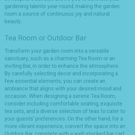
gardening talents year-round, making the garden
room a source of continuous joy and natural
beauty.
Tea Room or Outdoor Bar
Transform your garden room into a versatile
sanctuary, such as a charming Tea Room or an
inviting Bar, in order to enhance the atmosphere.
By carefully selecting decor and incorporating a
few essential elements, you can create an
ambiance that aligns with your desired mood and
occasion. When designing a serene Tea Room,
consider including comfortable seating, exquisite
tea sets, and a diverse selection of teas to cater to
your guests’ preferences. On the other hand, for a
more vibrant experience, convert the space into an
Outdoor Bar, complete with a well-stocked bar cart,