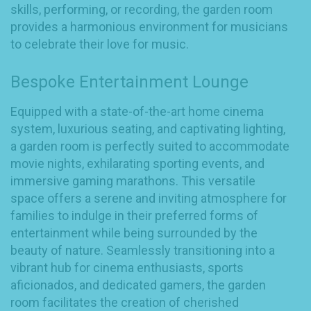
skills, performing, or recording, the garden room
provides a harmonious environment for musicians
to celebrate their love for music.
Bespoke Entertainment Lounge
Equipped with a state-of-the-art home cinema
system, luxurious seating, and captivating lighting,
a garden room is perfectly suited to accommodate
movie nights, exhilarating sporting events, and
immersive gaming marathons. This versatile
space offers a serene and inviting atmosphere for
families to indulge in their preferred forms of
entertainment while being surrounded by the
beauty of nature. Seamlessly transitioning into a
vibrant hub for cinema enthusiasts, sports
aficionados, and dedicated gamers, the garden
room facilitates the creation of cherished