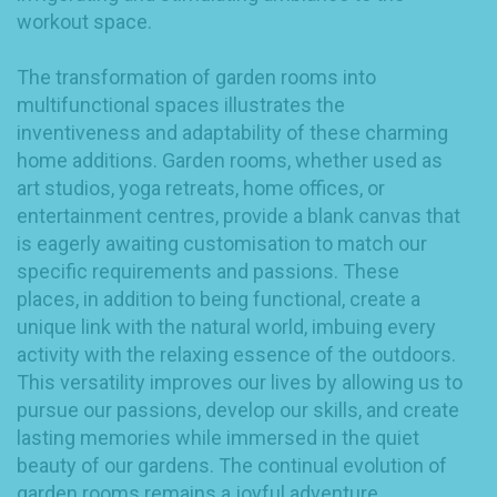
workout space.
The transformation of garden rooms into
multifunctional spaces illustrates the
inventiveness and adaptability of these charming
home additions. Garden rooms, whether used as
art studios, yoga retreats, home offices, or
entertainment centres, provide a blank canvas that
is eagerly awaiting customisation to match our
specific requirements and passions. These
places, in addition to being functional, create a
unique link with the natural world, imbuing every
activity with the relaxing essence of the outdoors.
This versatility improves our lives by allowing us to
pursue our passions, develop our skills, and create
lasting memories while immersed in the quiet
beauty of our gardens. The continual evolution of
garden rooms remains a joyful adventure