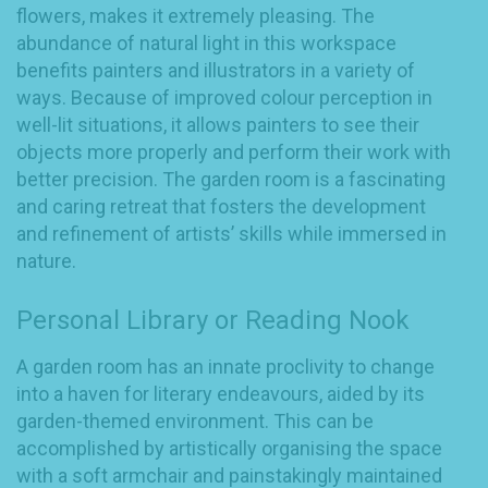
flowers, makes it extremely pleasing. The
abundance of natural light in this workspace
benefits painters and illustrators in a variety of
ways. Because of improved colour perception in
well-lit situations, it allows painters to see their
objects more properly and perform their work with
better precision. The garden room is a fascinating
and caring retreat that fosters the development
and refinement of artists’ skills while immersed in
nature.
Personal Library or Reading Nook
A garden room has an innate proclivity to change
into a haven for literary endeavours, aided by its
garden-themed environment. This can be
accomplished by artistically organising the space
with a soft armchair and painstakingly maintained