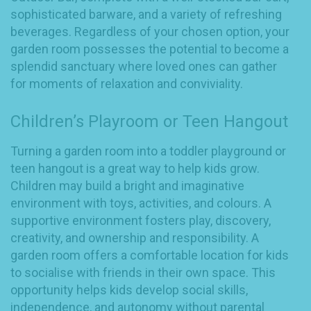
sophisticated barware, and a variety of refreshing
beverages. Regardless of your chosen option, your
garden room possesses the potential to become a
splendid sanctuary where loved ones can gather
for moments of relaxation and conviviality.
Children’s Playroom or Teen Hangout
Turning a garden room into a toddler playground or
teen hangout is a great way to help kids grow.
Children may build a bright and imaginative
environment with toys, activities, and colours. A
supportive environment fosters play, discovery,
creativity, and ownership and responsibility. A
garden room offers a comfortable location for kids
to socialise with friends in their own space. This
opportunity helps kids develop social skills,
independence, and autonomy without parental