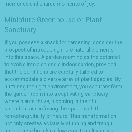
memories and shared moments of joy.
Miniature Greenhouse or Plant
Sanctuary
If you possess a knack for gardening, consider the
prospect of introducing more natural elements
into this space. A garden room holds the potential
to evolve into a splendid indoor garden, provided
that the conditions are carefully tailored to
accommodate a diverse array of plant species. By
nurturing the right environment, you can transform
the garden room into a captivating sanctuary
where plants thrive, blooming in their full
splendour and infusing the space with the
refreshing vitality of nature. This transformation
not only creates a visually stunning and tranquil
atmosphere but also allows you to cultivate your