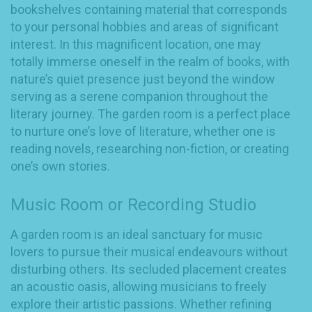
bookshelves containing material that corresponds
to your personal hobbies and areas of significant
interest. In this magnificent location, one may
totally immerse oneself in the realm of books, with
nature’s quiet presence just beyond the window
serving as a serene companion throughout the
literary journey. The garden room is a perfect place
to nurture one’s love of literature, whether one is
reading novels, researching non-fiction, or creating
one’s own stories.
Music Room or Recording Studio
A garden room is an ideal sanctuary for music
lovers to pursue their musical endeavours without
disturbing others. Its secluded placement creates
an acoustic oasis, allowing musicians to freely
explore their artistic passions. Whether refining