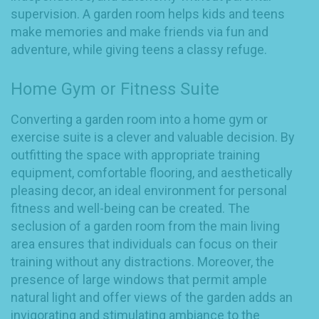
supervision. A garden room helps kids and teens
make memories and make friends via fun and
adventure, while giving teens a classy refuge.
Home Gym or Fitness Suite
Converting a garden room into a home gym or
exercise suite is a clever and valuable decision. By
outfitting the space with appropriate training
equipment, comfortable flooring, and aesthetically
pleasing decor, an ideal environment for personal
fitness and well-being can be created. The
seclusion of a garden room from the main living
area ensures that individuals can focus on their
training without any distractions. Moreover, the
presence of large windows that permit ample
natural light and offer views of the garden adds an
invigorating and stimulating ambiance to the