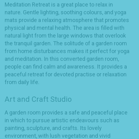
Meditation Retreat is a great place to relax in
nature. Gentle lighting, soothing colours, and yoga
mats provide a relaxing atmosphere that promotes
physical and mental health. The area is filled with
natural light from the large windows that overlook
the tranquil garden. The solitude of a garden room
from home disturbances makes it perfect for yoga
and meditation. In this converted garden room,
people can find calm and awareness. It provides a
peaceful retreat for devoted practise or relaxation
from daily life.
Art and Craft Studio
A garden room provides a safe and peaceful place
in which to pursue artistic endeavours such as
painting, sculpture, and crafts. Its lovely
environment, with lush vegetation and vivid